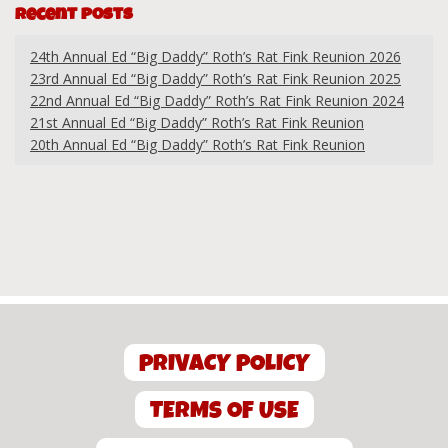
Recent Posts
24th Annual Ed “Big Daddy” Roth’s Rat Fink Reunion 2026
23rd Annual Ed “Big Daddy” Roth’s Rat Fink Reunion 2025
22nd Annual Ed “Big Daddy” Roth’s Rat Fink Reunion 2024
21st Annual Ed “Big Daddy” Roth’s Rat Fink Reunion
20th Annual Ed “Big Daddy” Roth’s Rat Fink Reunion
PRIVACY POLICY
TERMS OF USE