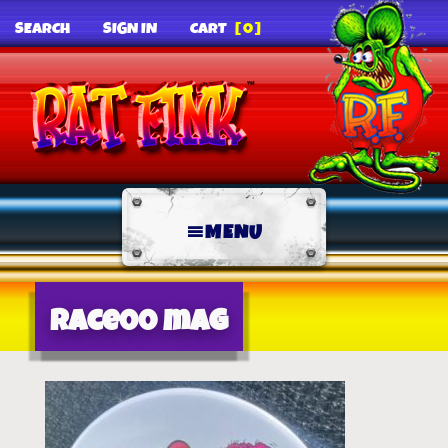
SEARCH
SIGN IN
CART
[0]
MENU
race00 mag