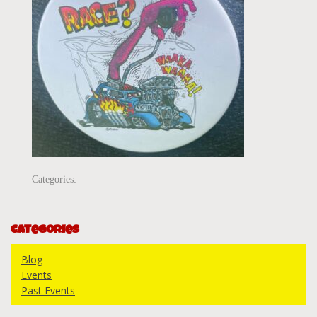
Categories:
Categories
Blog
Events
Past Events