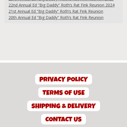
22nd Annual Ed “Big Daddy” Roth’s Rat Fink Reunion 2024
21st Annual Ed “Big Daddy” Roth’s Rat Fink Reunion
20th Annual Ed “Big Daddy” Roth’s Rat Fink Reunion
PRIVACY POLICY
TERMS OF USE
SHIPPING & DELIVERY
CONTACT US