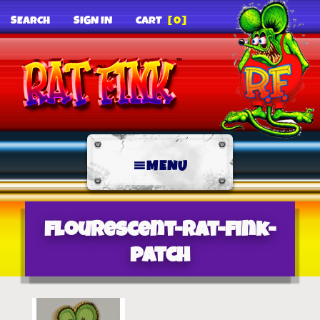
SEARCH
SIGN IN
CART
[0]
MENU
flourescent-rat-fink-
patch