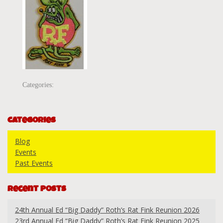
Categories:
Categories
Blog
Events
Past Events
Recent Posts
24th Annual Ed “Big Daddy” Roth’s Rat Fink Reunion 2026
23rd Annual Ed “Big Daddy” Roth’s Rat Fink Reunion 2025