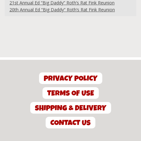
21st Annual Ed “Big Daddy” Roth’s Rat Fink Reunion
20th Annual Ed “Big Daddy” Roth’s Rat Fink Reunion
PRIVACY POLICY
TERMS OF USE
SHIPPING & DELIVERY
CONTACT US