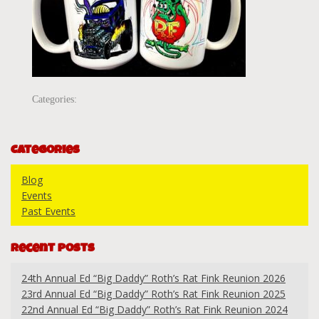
Categories:
Categories
Blog
Events
Past Events
Recent Posts
24th Annual Ed “Big Daddy” Roth’s Rat Fink Reunion 2026
23rd Annual Ed “Big Daddy” Roth’s Rat Fink Reunion 2025
22nd Annual Ed “Big Daddy” Roth’s Rat Fink Reunion 2024