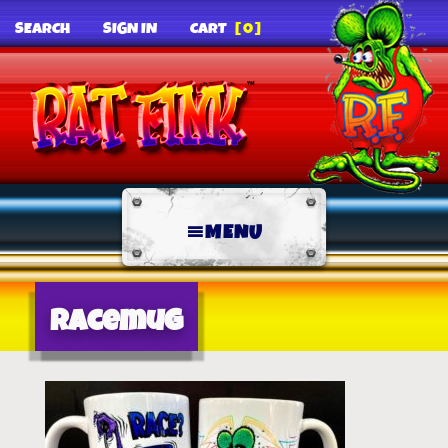
SEARCH
SIGN IN
CART
[0]
MENU
racemug